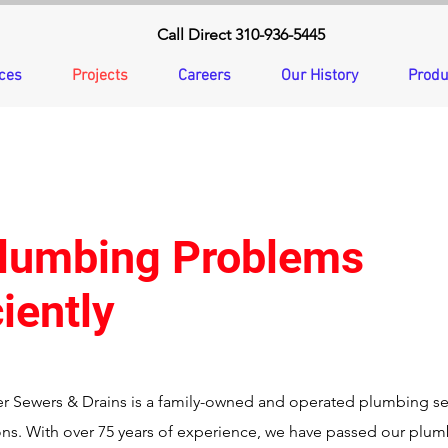
Call Direct 310-936-5445
ces
Projects
Careers
Our History
Produ
Plumbing Problems
iently
r Sewers & Drains is a family-owned and operated plumbing s
ons. With over 75 years of experience, we have passed our plu