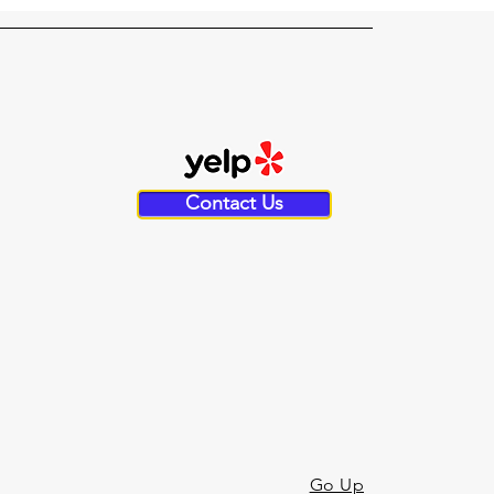
Contact Us
Go Up