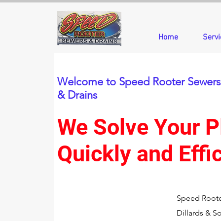
Home
Servi
Welcome to Speed Rooter Sewers
& Drains
We Solve Your 
Quickly and Effic
Speed Roote
Dillards & S