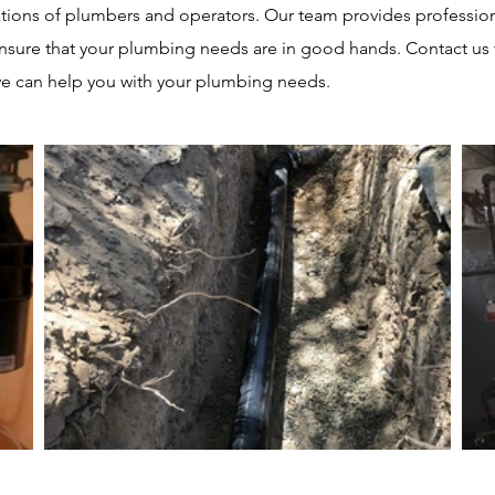
tions of plumbers and operators. Our team provides professio
ensure that your plumbing needs are in good hands. Contact us
e can help you with your plumbing needs.