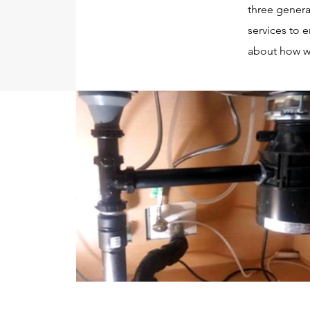
three genera
services to 
about how w