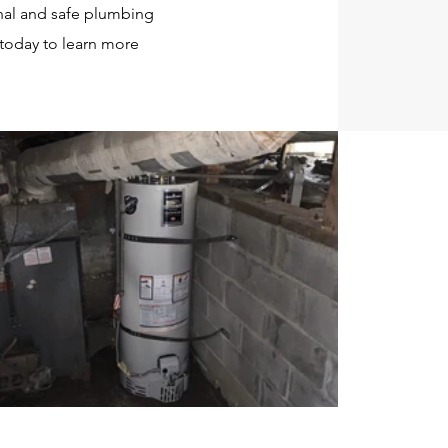
nal and safe plumbing
 today to learn more