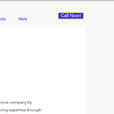
Call Now!
cts
More
ervice company by
mbing expertise through