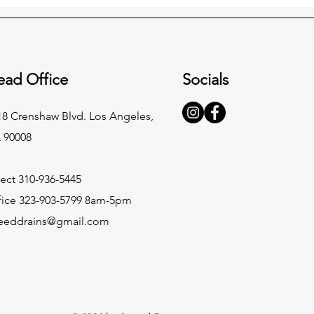
ead Office
Socials
18 Crenshaw Blvd. Los Angeles,
 90008
rect 310-936-5445
fice 323-903-5799 8am-5pm
eeddrains@gmail.com