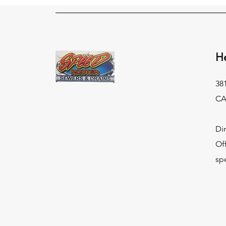
H
38
CA
Di
Of
sp